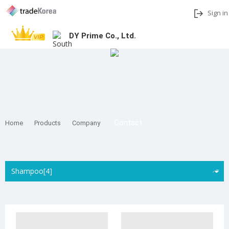
Sign in
DY Prime Co., Ltd.
Add to My Interests
Share
Contact
Home
Products
Company
Shampoo[4]