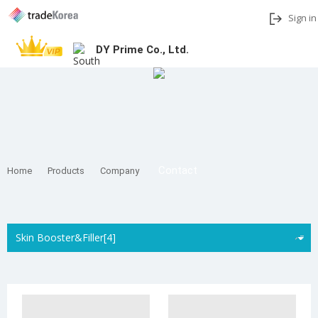
Sign in
DY Prime Co., Ltd.
Add to My Interests
Share
Contact
Home
Products
Company
Skin Booster&Filler[4]