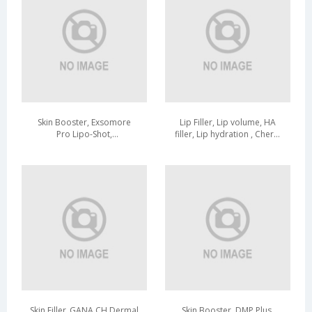
Skin Booster, Exsomore
Lip Filler, Lip volume, HA
Pro Lipo-Shot,
filler, Lip hydration , Cherry
Hydration,Elasticity, Wrinkle
Color
care, Lipo-Exosome
Skin Filler_GANA CH Dermal
Skin Booster, DMP Plus,