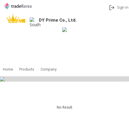
Sign in
DY Prime Co., Ltd.
Add to My Interests
Share
Contact
Home
Products
Company
No Result