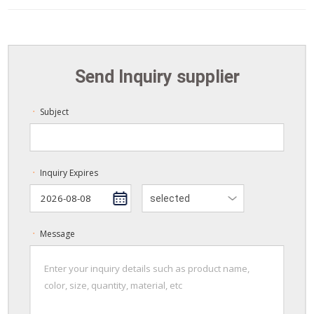
Send Inquiry supplier
Subject
ㆍ
Inquiry Expires
ㆍ
selected
Message
ㆍ